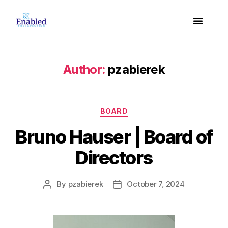
Author:
pzabierek
BOARD
Bruno Hauser | Board of
Directors
By
pzabierek
October 7, 2024