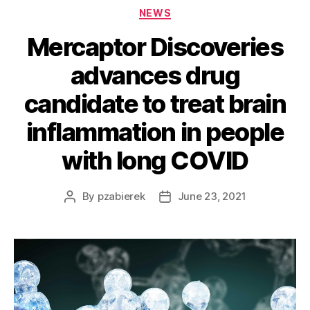
NEWS
Mercaptor Discoveries
advances drug
candidate to treat brain
inflammation in people
with long COVID
By
pzabierek
June 23, 2021