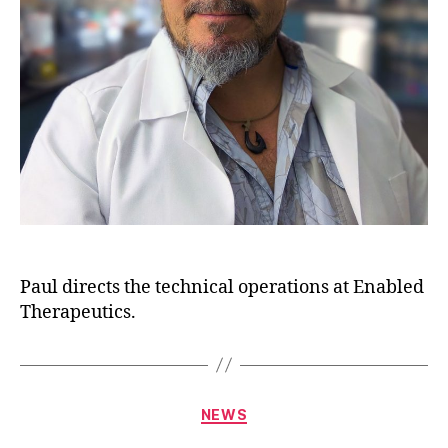
Paul directs the technical operations at Enabled
Therapeutics.
NEWS