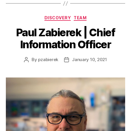
DISCOVERY
TEAM
Paul Zabierek | Chief
Information Officer
By
pzabierek
January 10, 2021