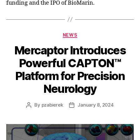
funding and the IPO of BioMarin.
NEWS
Mercaptor Introduces
Powerful CAPTON™️
Platform for Precision
Neurology
By
pzabierek
January 8, 2024