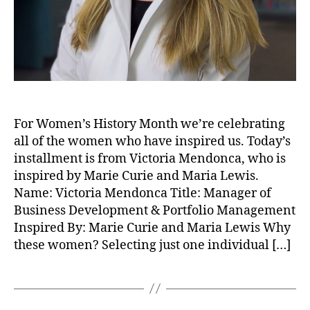
For Women’s History Month we’re celebrating
all of the women who have inspired us. Today’s
installment is from Victoria Mendonca, who is
inspired by Marie Curie and Maria Lewis.
Name: Victoria Mendonca Title: Manager of
Business Development & Portfolio Management
Inspired By: Marie Curie and Maria Lewis Why
these women? Selecting just one individual […]