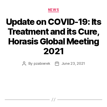
NEWS
Update on COVID-19: Its
Treatment and its Cure,
Horasis Global Meeting
2021
By
pzabierek
June 23, 2021