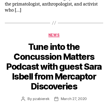
the primatologist, anthropologist, and activist
who […]
NEWS
Tune into the
Concussion Matters
Podcast with guest Sara
Isbell from Mercaptor
Discoveries
By
pzabierek
March 27, 2020