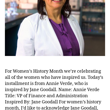
For Women’s History Month we’re celebrating
all of the women who have inspired us. Today’s
installment is from Annie Verde, who is
inspired by Jane Goodall. Name: Annie Verde
Title: VP of Finance and Administration
Inspired By: Jane Goodall For women’s history
month, I’d like to acknowledge Jane Goodall,