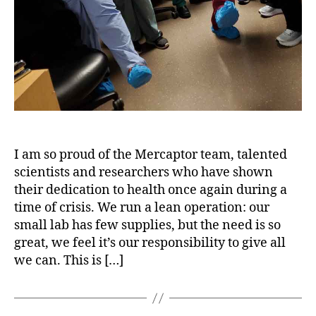
I am so proud of the Mercaptor team, talented
scientists and researchers who have shown
their dedication to health once again during a
time of crisis. We run a lean operation: our
small lab has few supplies, but the need is so
great, we feel it’s our responsibility to give all
we can. This is […]