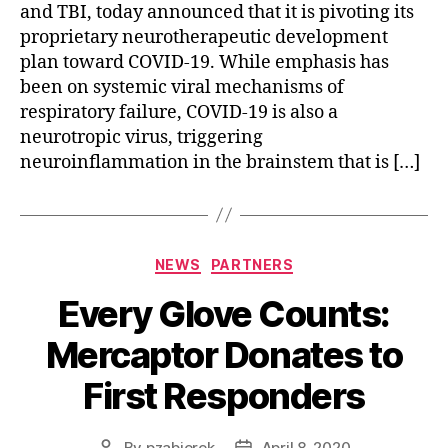
and TBI, today announced that it is pivoting its
proprietary neurotherapeutic development
plan toward COVID-19. While emphasis has
been on systemic viral mechanisms of
respiratory failure, COVID-19 is also a
neurotropic virus, triggering
neuroinflammation in the brainstem that is […]
NEWS
PARTNERS
Every Glove Counts:
Mercaptor Donates to
First Responders
By
pzabierek
April 8, 2020