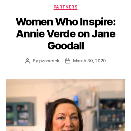
PARTNERS
Women Who Inspire:
Annie Verde on Jane
Goodall
By
pzabierek
March 30, 2020