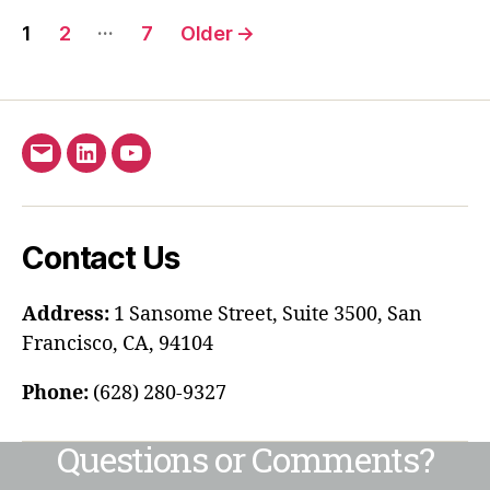
…
1
2
7
Older
→
Contact Us
Address:
1 Sansome Street, Suite 3500, San
Francisco, CA, 94104
Phone:
(628) 280-9327
Questions or Comments?