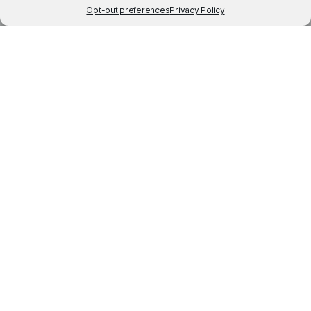
Opt-out preferences
Privacy Policy