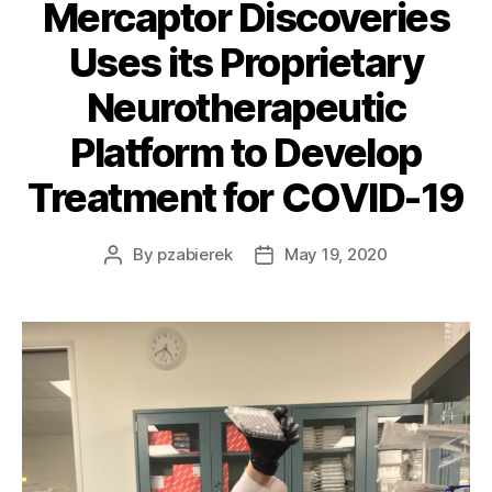
Mercaptor Discoveries
Uses its Proprietary
Neurotherapeutic
Platform to Develop
Treatment for COVID-19
By
pzabierek
May 19, 2020