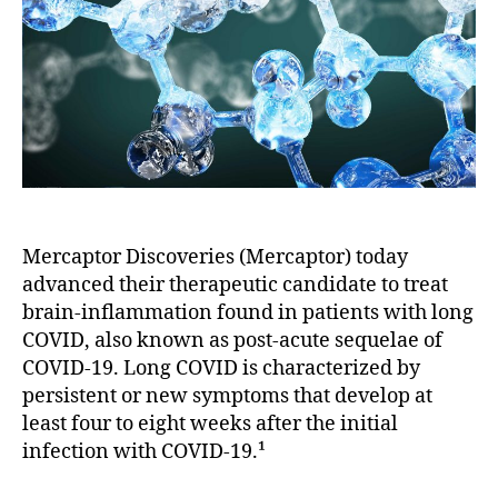
Mercaptor Discoveries (Mercaptor) today
advanced their therapeutic candidate to treat
brain-inflammation found in patients with long
COVID, also known as post-acute sequelae of
COVID-19. Long COVID is characterized by
persistent or new symptoms that develop at
least four to eight weeks after the initial
infection with COVID-19.¹