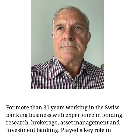
For more than 30 years working in the Swiss
banking business with experience in lending,
research, brokerage, asset management and
investment banking. Played a key role in