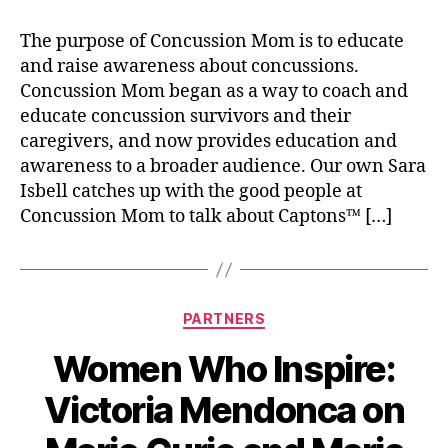
The purpose of Concussion Mom is to educate
and raise awareness about concussions.
Concussion Mom began as a way to coach and
educate concussion survivors and their
caregivers, and now provides education and
awareness to a broader audience. Our own Sara
Isbell catches up with the good people at
Concussion Mom to talk about Captons™ […]
PARTNERS
Women Who Inspire:
Victoria Mendonca on