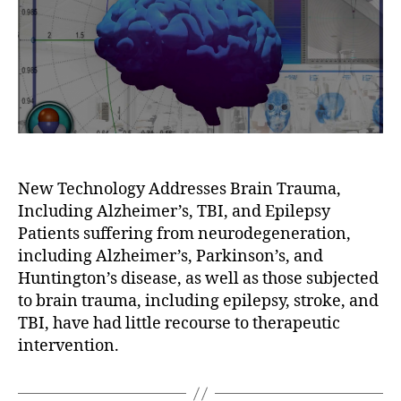
New Technology Addresses Brain Trauma,
Including Alzheimer’s, TBI, and Epilepsy
Patients suffering from neurodegeneration,
including Alzheimer’s, Parkinson’s, and
Huntington’s disease, as well as those subjected
to brain trauma, including epilepsy, stroke, and
TBI, have had little recourse to therapeutic
intervention.