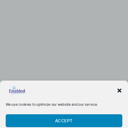
We use cookies to optimize our website and our service.
ACCEPT