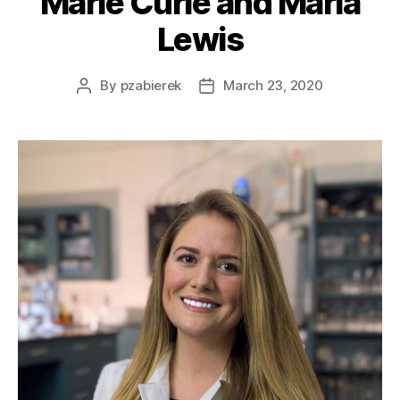
Marie Curie and Maria
Lewis
By
pzabierek
March 23, 2020