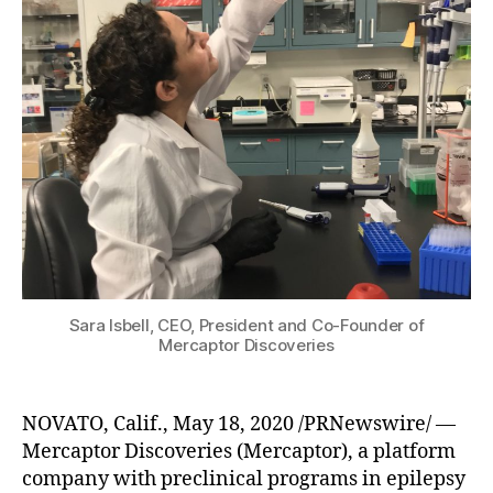
Sara Isbell, CEO, President and Co-Founder of
Mercaptor Discoveries
NOVATO, Calif., May 18, 2020 /PRNewswire/ —
Mercaptor Discoveries (Mercaptor), a platform
company with preclinical programs in epilepsy