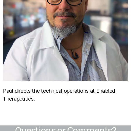
Paul directs the technical operations at Enabled
Therapeutics.
Questions or Comments?