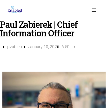
Paul Zabierek | Chief
Information Officer
pzabierek
January 10, 2021
6:50 am