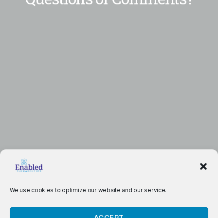
We use cookies to optimize our website and our service.
ACCEPT