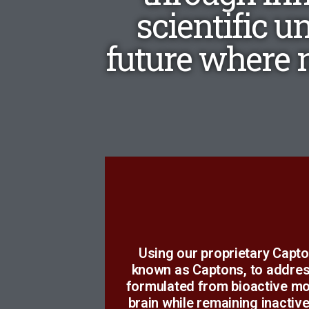
scientific u
future where n
t
Using our proprietary Capto
unexpected, a result lying o
known as Captons, to addres
Much of our time and effor
formulated from bioactive mo
brain while remaining inactiv