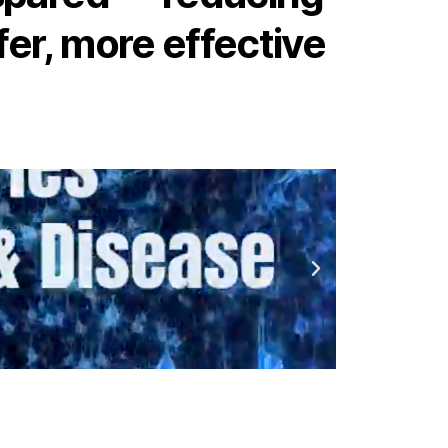
fer, more effective