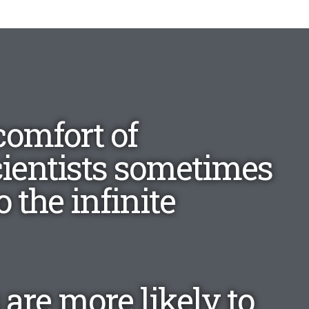
comfort of
cientists sometimes
 the infinite
 are more likely to