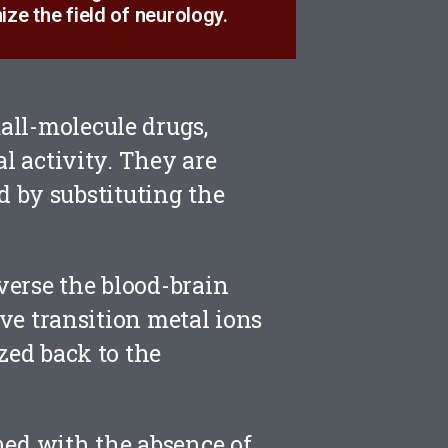
ize the field of neurology.
all-molecule drugs,
al activity. They are
 by substituting the
averse the blood-brain
ive transition metal ions
zed back to the
ned with the absence of