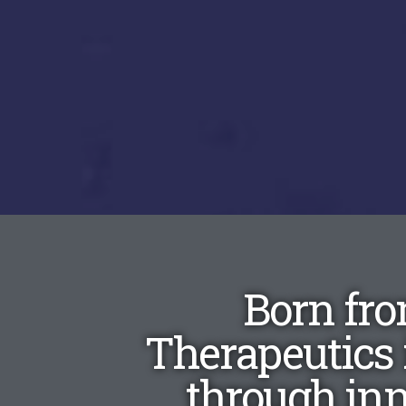
Born fro
Therapeutics 
through in