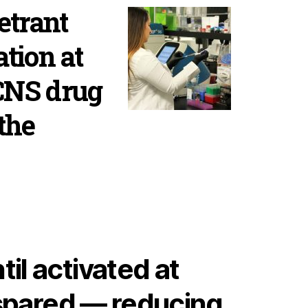
etrant
ation at
 CNS drug
the
il activated at
 spared — reducing