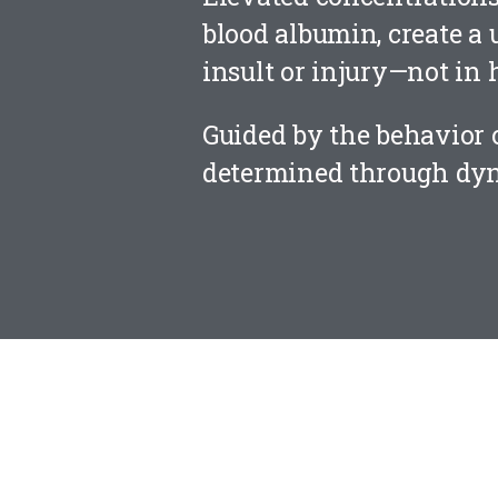
blood albumin, create a 
insult or injury—not in 
Guided by the behavior o
determined through dyn