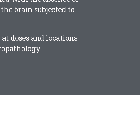
the brain subjected to
d at doses and locations
ropathology.