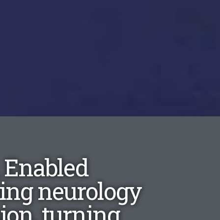
, Enabled
ping neurology
on, turning