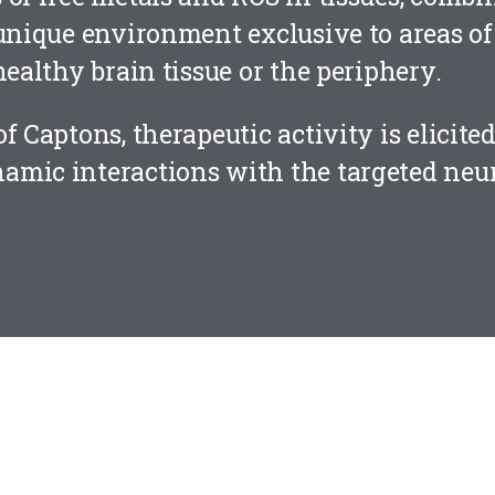
unique environment exclusive to areas of 
healthy brain tissue or the periphery.
f Captons, therapeutic activity is elicite
amic interactions with the targeted neu