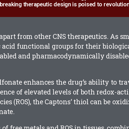
breaking therapeutic design is poised to revolution
apart from other CNS therapeutics. As sm
 acid functional groups for their biologic
abled and pharmacodynamically disabled
ulfonate enhances the drug’s ability to tr
sence of elevated levels of both redox-act
ies (ROS), the Captons’ thiol can be oxidi
nate.
 of free metals and ROS in tissues, combi