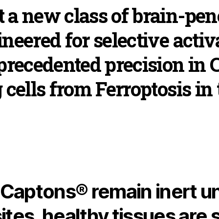
 a new class of brain-pen
neered for selective activ
nprecedented precision in
 cells from Ferroptosis in 
aptons® remain inert unt
ites, healthy tissues are