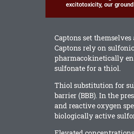
excitotoxicity, our ground
Captons set themselves 
Captons rely on sulfonic
pharmacokinetically en
sulfonate for a thiol.
Thiol substitution for s
barrier (BBB). In the pre
and reactive oxygen spec
biologically active sulfo
Elevated concentrations