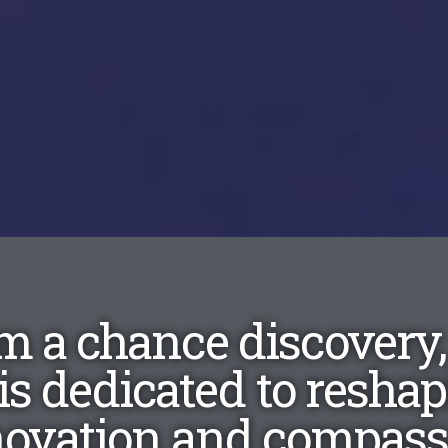
m a chance discovery
is dedicated to resha
novation and compassi