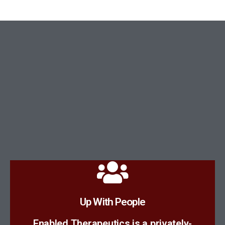
Meet The Team
Up With People
scientists.
Enabled Therapeutics is a privately-