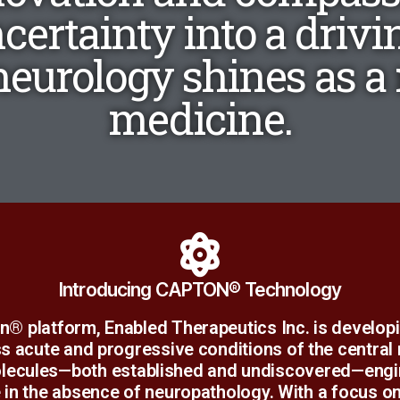
ncertainty into a drivin
eurology shines as a r
medicine.
Learn More
Introducing CAPTON® Technology
he continued development of what we have learne
n® platform, Enabled Therapeutics Inc. is develop
utside of our assumptions. The opportunity obliges 
s acute and progressive conditions of the central
t has revolved around sulfur biochemistry. One day
lecules—both established and undiscovered—engine
e in the absence of neuropathology. With a focus 
Science Worth Exploring