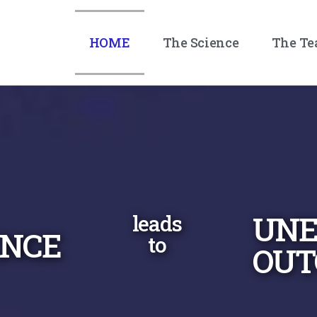
HOME
The Science
The T
UNE
leads
ENCE
to
OUT