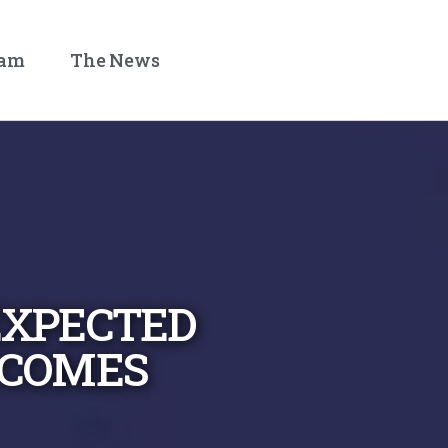
eam
The News
XPECTED
COMES