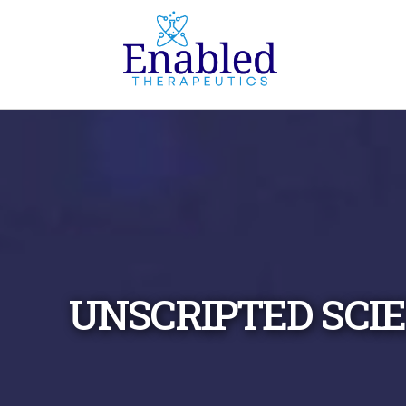
UNSCRIPTED SCI