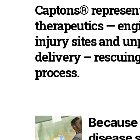
Captons® represent
therapeutics — engi
injury sites and u
delivery – rescuing
process.
Because C
disease s