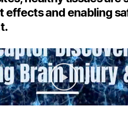
t effects and enabling sa
t.