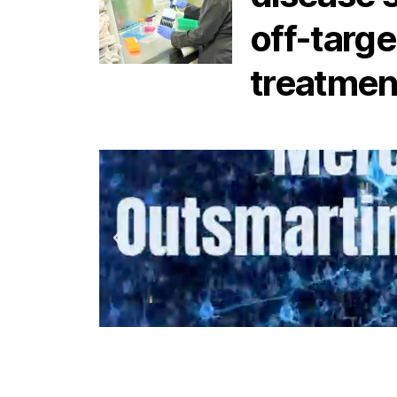
off-targe
treatmen