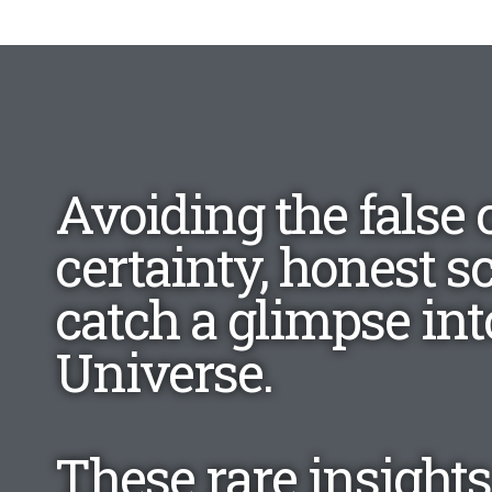
Avoiding the false 
certainty, honest s
catch a glimpse into
Universe.
These rare insights