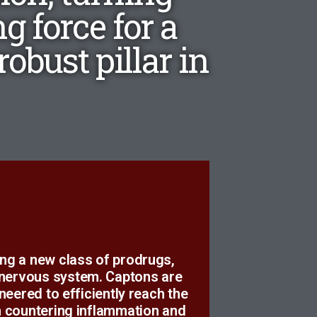
g force for a
obust pillar in
d.
ing a new class of prodrugs,
us to take responsibility for
 nervous system. Captons are
, we tripped over something
ered to efficiently reach the
on countering inflammation and